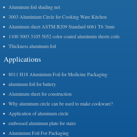
Aluminum foil shading net
3003 Aluminium Circle for Cooking Ware Kitchen
Aluminum sheet ASTM B209 Standard 6061 T6 3mm
1100 3003 3105 5052 color coated aluminum sheets coils
Thickness aluminum foil
Applications
8011 H18 Aluminium Foil for Medicine Packaging
aluminum foil for battery
Aluminum sheet for construction
Why aluminum circle can be used to make cookware?
Application of aluminum circle
embossed aluminum plate for stairs
Aluminium Foil For Packaging