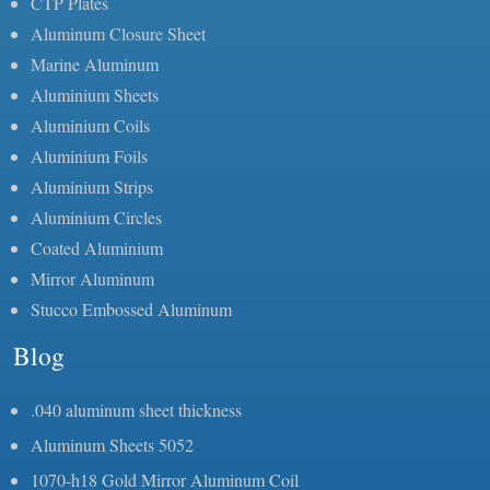
CTP Plates
Aluminum Closure Sheet
Marine Aluminum
Aluminium Sheets
Aluminium Coils
Aluminium Foils
Aluminium Strips
Aluminium Circles
Coated Aluminium
Mirror Aluminum
Stucco Embossed Aluminum
Blog
.040 aluminum sheet thickness
Aluminum Sheets 5052
1070-h18 Gold Mirror Aluminum Coil