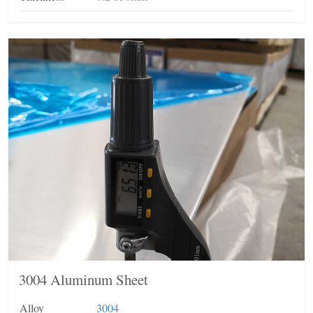
3004 Aluminum Sheet
Alloy
3004