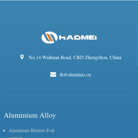
No.14 Waihuan Road, CBD Zhengzhou, China
th@aluminio.cn
Aluminium Alloy
Aluminum Blisters Foil