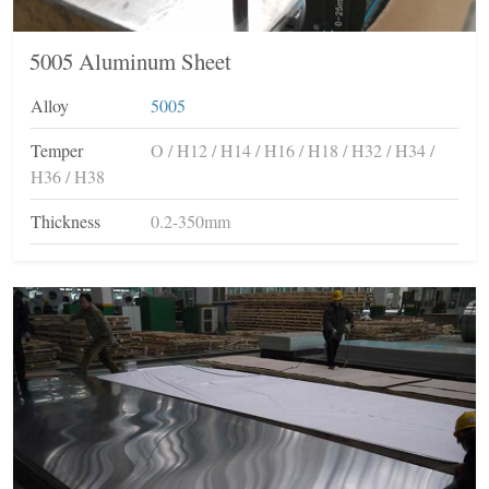
5005 Aluminum Sheet
Alloy
5005
Temper
O / H12 / H14 / H16 / H18 / H32 / H34 /
H36 / H38
Thickness
0.2-350mm