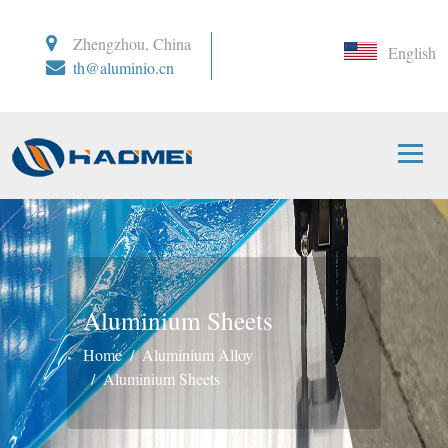
Zhengzhou, China
English
th@aluminio.cn
Aluminium Sheets
Home
Aluminium Alloy
Aluminium Sheets