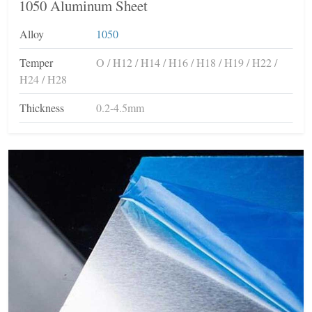
1050 Aluminum Sheet
Alloy
1050
Temper
O / H12 / H14 / H16 / H18 / H19 / H22 /
H24 / H28
Thickness
0.2-4.5mm