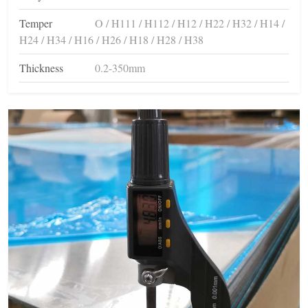
Temper
O / H111 / H112 / H12 / H22 / H32 / H14 /
H24 / H34 / H16 / H26 / H18 / H28 / H38
Thickness
0.2-350mm