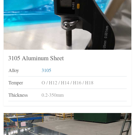
3105 Aluminum Sheet
Alloy
3105
Temper
O / H12 / H14 / H16 / H18
Thickness
0.2-350mm