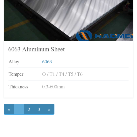
6063 Aluminum Sheet
Alloy
6063
Temper
O / T1 / T4 / T5 / T6
Thickness
0.3-600mm
«
1
2
3
»