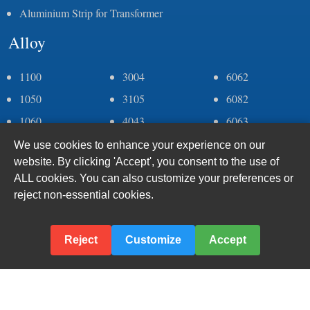
Aluminium Strip for Transformer
Alloy
1100
3004
6062
1050
3105
6082
1060
4043
6063
1070
4006
6005
We use cookies to enhance your experience on our
website. By clicking 'Accept', you consent to the use of
1235
5083
7075
ALL cookies. You can also customize your preferences or
2a11
5052
8011
reject non-essential cookies.
2a12
5005
8079
2024
5182
8006
Reject
Customize
Accept
3003
6061
© 2024–
2026 Haomei Aluminum CO., LTD., Inc.
Sitemap