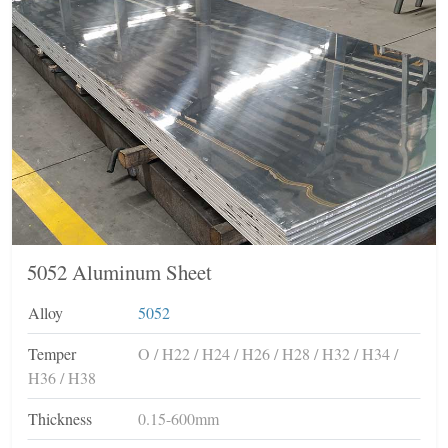
5052 Aluminum Sheet
Alloy
5052
Temper
O / H22 / H24 / H26 / H28 / H32 / H34 /
H36 / H38
Thickness
0.15-600mm