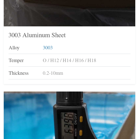
3003 Aluminum Sheet
Alloy
3003
Temper
O / H12 / H14 / H16 / H18
Thickness
0.2-10mm