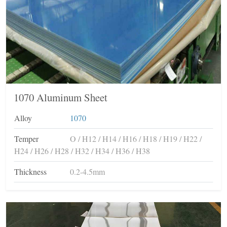
1070 Aluminum Sheet
Alloy
1070
Temper
O / H12 / H14 / H16 / H18 / H19 / H22 /
H24 / H26 / H28 / H32 / H34 / H36 / H38
Thickness
0.2-4.5mm