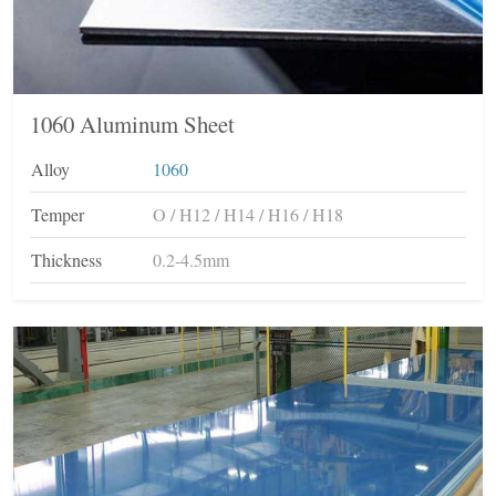
1060 Aluminum Sheet
Alloy
1060
Temper
O / H12 / H14 / H16 / H18
Thickness
0.2-4.5mm