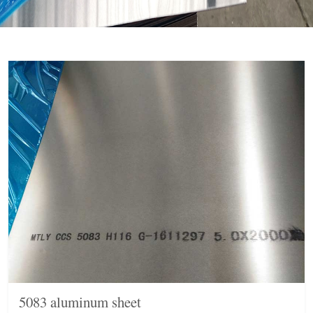
5083 aluminum sheet