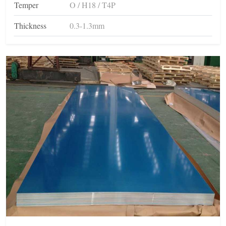
Temper
O / H18 / T4P
Thickness
0.3-1.3mm