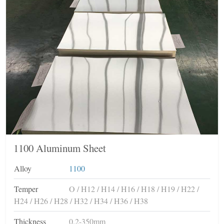
1100 Aluminum Sheet
Alloy
1100
Temper
O / H12 / H14 / H16 / H18 / H19 / H22 /
H24 / H26 / H28 / H32 / H34 / H36 / H38
Thickness
0.2-350mm