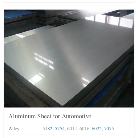
Aluminum Sheet for Automotive
Alloy
5182
,
5754
, 6014, 6016,
6022
,
7075