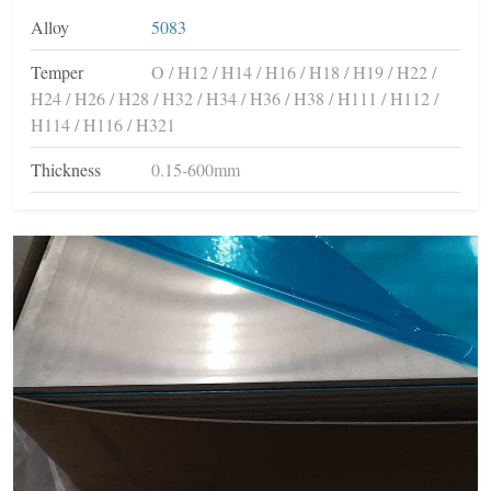
Alloy
5083
Temper
O / H12 / H14 / H16 / H18 / H19 / H22 /
H24 / H26 / H28 / H32 / H34 / H36 / H38 / H111 / H112 /
H114 / H116 / H321
Thickness
0.15-600mm