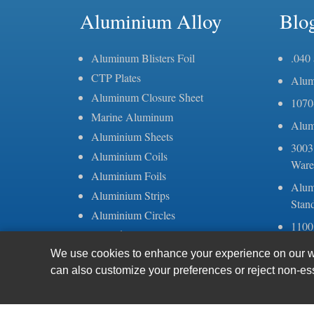
Aluminium Alloy
Blo
Aluminum Blisters Foil
.040
CTP Plates
Alum
Aluminum Closure Sheet
1070
Marine Aluminum
Alum
Aluminium Sheets
3003
Aluminium Coils
Ware
Aluminium Foils
Alum
Aluminium Strips
Stan
Aluminium Circles
1100
Coated Aluminium
alumi
Mirror Aluminum
We use cookies to enhance your experience on our web
Thic
can also customize your preferences or reject non-es
Stucco Embossed Aluminum