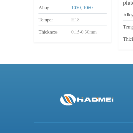
plat
Alloy
1050
,
1060
Allo
Temper
H18
Temp
Thickness
0.15-0.30mm
Thic