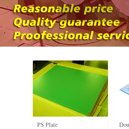
PS Plate
Dou