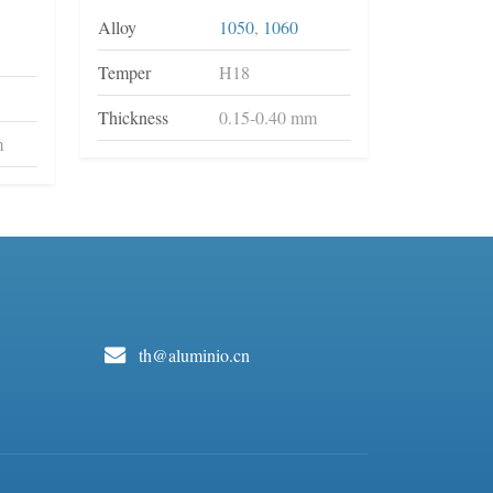
Alloy
1050
,
1060
Temper
H18
Thickness
0.15-0.40 mm
m
th@aluminio.cn