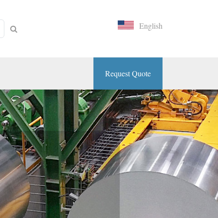
English
Request Quote