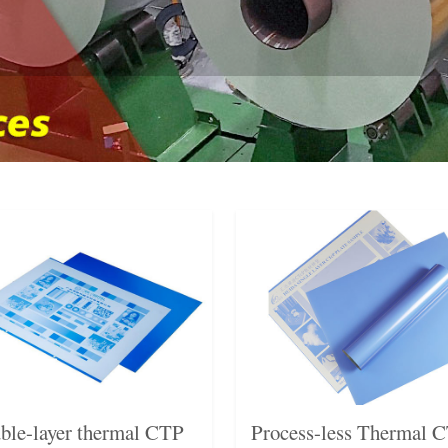
ble-layer thermal CTP
Process-less Thermal 