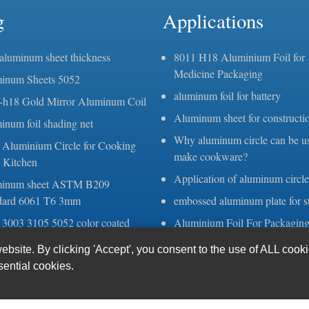
g
Applications
 aluminum sheet thickness
8011 H18 Aluminium Foil for
Medicine Packaging
inum Sheets 5052
aluminum foil for battery
-h18 Gold Mirror Aluminum Coil
Aluminum sheet for constructi
inum foil shading net
Why aluminum circle can be u
 Aluminium Circle for Cooking
make cookware?
 Kitchen
Application of aluminum circle
inum sheet ASTM B209
dard 6061 T6 3mm
embossed aluminum plate for st
 3003 3105 5052 color coated
Aluminium Foil For Packagin
num sheets coils
Aluminium Strip for Transform
site. By clicking 'Accept', you consent to the use of ALL cook
kness aluminum foil
sential cookies.