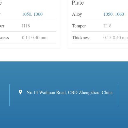
e
Plate
y
1050
,
1060
Alloy
1050
,
1060
er
H18
Temper
H18
kness
0.14-0.40 mm
Thickness
0.15-0.40 m
No.14 Waihuan Road, CBD Zhengzhou, China