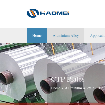
Home
Aluminium Alloy
Applicati
CTP Plates
Home
Aluminium Alloy
CTP P