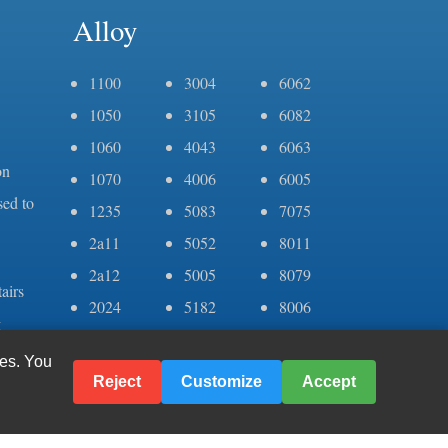
Alloy
1100
3004
6062
1050
3105
6082
1060
4043
6063
on
1070
4006
6005
sed to
1235
5083
7075
2a11
5052
8011
2a12
5005
8079
airs
2024
5182
8006
g
3003
6061
er
ies. You
Reject
Customize
Accept