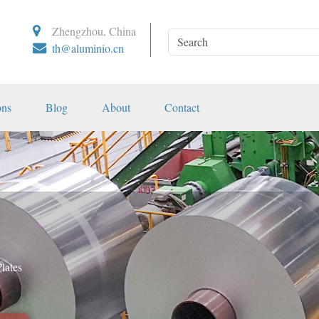
Zhengzhou, China
th@aluminio.cn
ons
Blog
About
Contact
lates