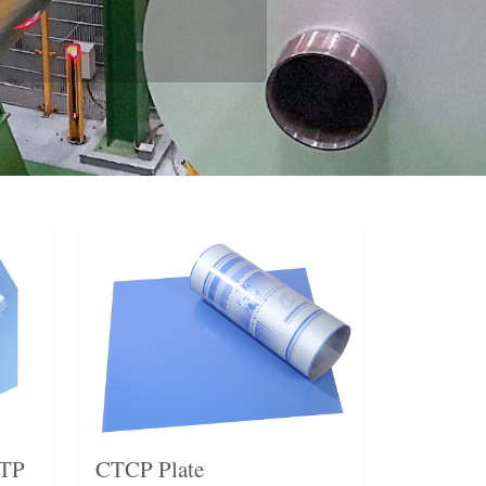
CTP
CTCP Plate